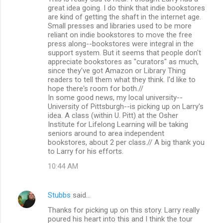
o
great idea going. I do think that indie bookstores
m
are kind of getting the shaft in the internet age.
Small presses and libraries used to be more
m
reliant on indie bookstores to move the free
press along--bookstores were integral in the
e
support system. But it seems that people don't
n
appreciate bookstores as "curators" as much,
since they've got Amazon or Library Thing
t
readers to tell them what they think. I'd like to
s
hope there's room for both.//
In some good news, my local university--
University of Pittsburgh--is picking up on Larry's
idea. A class (within U. Pitt) at the Osher
Institute for Lifelong Learning will be taking
seniors around to area independent
bookstores, about 2 per class.// A big thank you
to Larry for his efforts.
10:44 AM
Stubbs
said…
Thanks for picking up on this story. Larry really
poured his heart into this and I think the tour