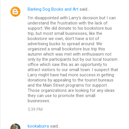
Barking Dog Books and Art
said…
I'm disappointed with Larry's decision but I can
understand the frustration with the lack of
support. We did donate to his bookstore bus
trip, but most small businesses, like the
bookstore we own, don't have a lot of
advertising bucks to spread around. We
organized a small bookstore bus trip this
autumn which was met with enthusiasm not
only by the participants but by our local tourism
office which saw this as an opportunity to
attract visitors to our small town. I suspect that
Larry might have had more success in getting
donations by appealing to the tourist bureaus
and the Main Street programs for support.
Those organizations are looking for any ideas
they can use to promote their small
businesses.
5:39 PM
kookaburra
said…