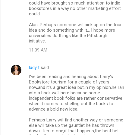
could have brought so much attention to indie
bookstores in a way no other marketing effort
could.
Alas. Perhaps someone will pick up on the tour
idea and do something with it... I hope more
universities do things like the Pittsburgh
initiative.
11:09 AM
lady t
said…
I've been reading and hearing about Larry's
Bookstore tourism for a couple of years
now,and it's a great idea but,in my opinion,he ran
into a brick wall here because some
independent book folks are rather conservative
when it comes to shelling out the bucks to
advance a bold new idea.
Perhaps Larry will find another way or someone
else will take up the gauntlet he has thrown
down. Ten to one,if that happens,the best bet