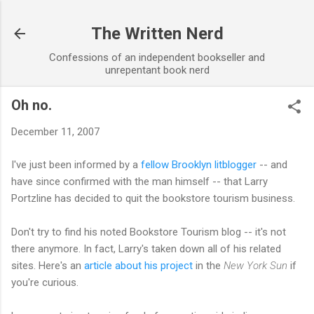
Skip to main content
The Written Nerd
Confessions of an independent bookseller and
unrepentant book nerd
Oh no.
December 11, 2007
I've just been informed by a
fellow Brooklyn litblogger
-- and
have since confirmed with the man himself -- that Larry
Portzline has decided to quit the bookstore tourism business.
Don't try to find his noted Bookstore Tourism blog -- it's not
there anymore. In fact, Larry's taken down all of his related
sites. Here's an
article about his project
in the
New York Sun
if
you're curious.