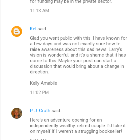
for funding may be in the private sector.
11:13 AM
Kel
said…
Glad you went public with this. I have known for
a few days and was not exactly sure how to
raise awareness about this sad news. Larry's
vision is wonderful, and it's a shame that it has
come to this. Maybe your post can start a
discussion that would bring about a change in
direction.
Kelly Amabile
11:02 PM
P. J. Grath
said…
Here's an adventure opening for an
independently wealthy, retired couple. I'd take it
on myself if I weren't a struggling bookseller!