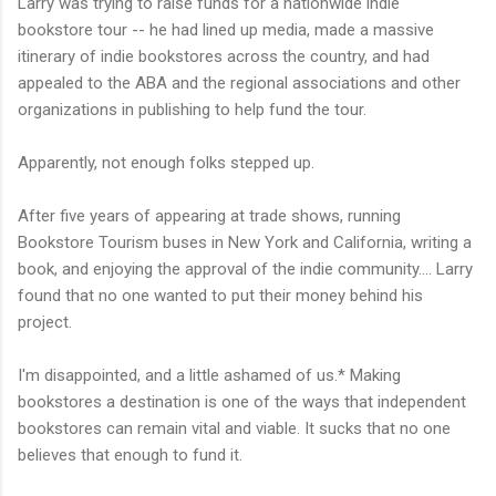
Larry was trying to raise funds for a nationwide indie
bookstore tour -- he had lined up media, made a massive
itinerary of indie bookstores across the country, and had
appealed to the ABA and the regional associations and other
organizations in publishing to help fund the tour.
Apparently, not enough folks stepped up.
After five years of appearing at trade shows, running
Bookstore Tourism buses in New York and California, writing a
book, and enjoying the approval of the indie community.... Larry
found that no one wanted to put their money behind his
project.
I'm disappointed, and a little ashamed of us.* Making
bookstores a destination is one of the ways that independent
bookstores can remain vital and viable. It sucks that no one
believes that enough to fund it.