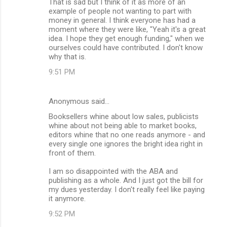
That is sad but I think of it as more of an
example of people not wanting to part with
money in general. I think everyone has had a
moment where they were like, "Yeah it's a great
idea. I hope they get enough funding," when we
ourselves could have contributed. I don't know
why that is.
9:51 PM
Anonymous said…
Booksellers whine about low sales, publicists
whine about not being able to market books,
editors whine that no one reads anymore - and
every single one ignores the bright idea right in
front of them.
I am so disappointed with the ABA and
publishing as a whole. And I just got the bill for
my dues yesterday. I don't really feel like paying
it anymore.
9:52 PM