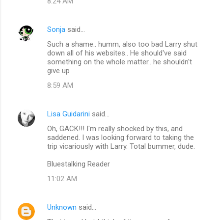
8:24 AM
Sonja
said…
Such a shame.. humm, also too bad Larry shut
down all of his websites.. He should've said
something on the whole matter.. he shouldn't
give up
8:59 AM
Lisa Guidarini
said…
Oh, GACK!!! I'm really shocked by this, and
saddened. I was looking forward to taking the
trip vicariously with Larry. Total bummer, dude.
Bluestalking Reader
11:02 AM
Unknown
said…