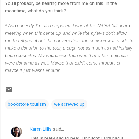
You'll probably be hearing more from me on this. In the
meantime, what do you think?
* And honestly, I'm also surprised: I was at the NAIBA fall board
meeting when this came up, and while the bylaws don't allow
me to tell you about the conversation, the decision was made to
make a donation to the tour, though not as much as had initially
been requested. My impression then was that other regionals
were donating as well. Maybe that didn't come through, or
maybe it just wasn't enough.
bookstore tourism
we screwed up
Karen Lillis
said…
C
This is really sad to hear. I thought Larry had a