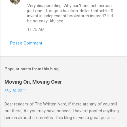
Very disappointing. Why can't one rich person--
just one--forego a bazillion-dollar tchtochke &
invest in independent bookstores instead? It'd
be so easy. Ah, gee.
11:25 AM
Post a Comment
Popular posts from this blog
Moving On, Moving Over
May 10, 2011
Dear readers of The Written Nerd, if there are any of you still
out there, As you may have noticed, I haven't posted anything
here in almost six months. This blog served a great purpose
for me for five long years -- from October 2005, when I